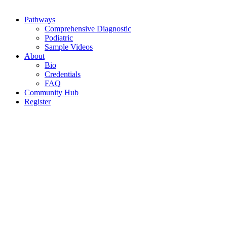
Pathways
Comprehensive Diagnostic
Podiatric
Sample Videos
About
Bio
Credentials
FAQ
Community Hub
Register