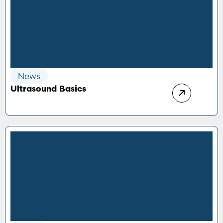
News
Ultrasound Basics