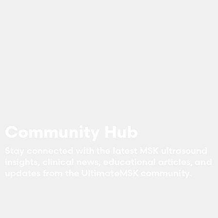
Community Hub
Stay connected with the latest MSK ultrasound
insights, clinical news, educational articles, and
updates from the UltimateMSK community.