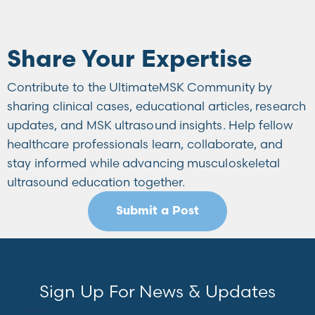
Share Your Expertise
Contribute to the UltimateMSK Community by
sharing clinical cases, educational articles, research
updates, and MSK ultrasound insights. Help fellow
healthcare professionals learn, collaborate, and
stay informed while advancing musculoskeletal
ultrasound education together.
Submit a Post
Sign Up For News & Updates
Name