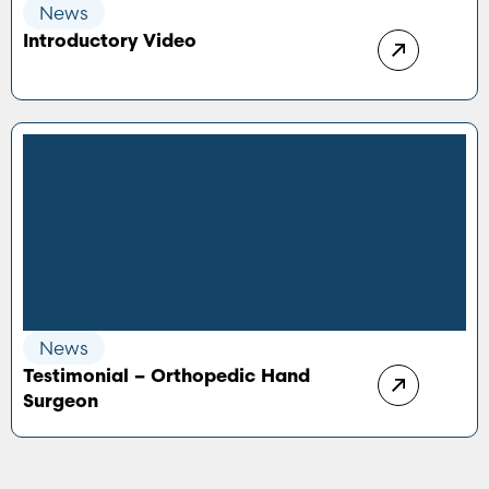
News
Introductory Video
News
Testimonial – Orthopedic Hand
Surgeon