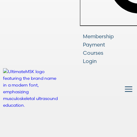
Membership
Payment
Courses
Login