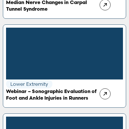
Median Nerve Changes in Carpal
Tunnel Syndrome
Lower Extremity
Webinar – Sonographic Evaluation of
Foot and Ankle Injuries in Runners