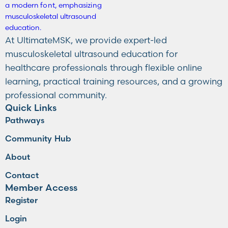
At UltimateMSK, we provide expert-led
musculoskeletal ultrasound education for
healthcare professionals through flexible online
learning, practical training resources, and a growing
professional community.
Quick Links
Pathways
Community Hub
About
Contact
Member Access
Register
Login