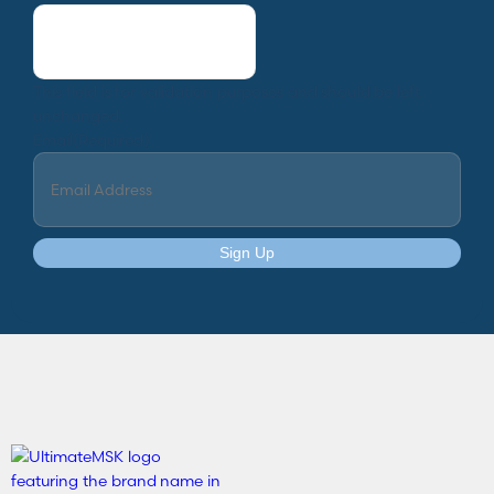
This field is for validation purposes and should be left
unchanged.
Email
(Required)
Sign Up