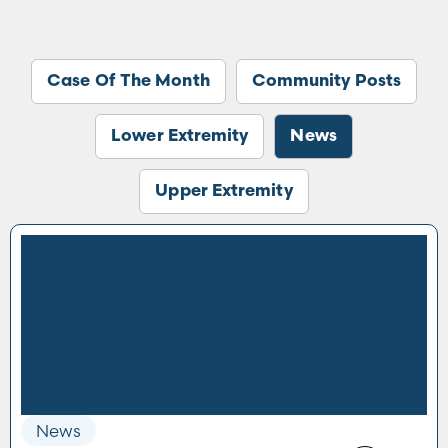
Case Of The Month
Community Posts
Lower Extremity
News
Upper Extremity
News