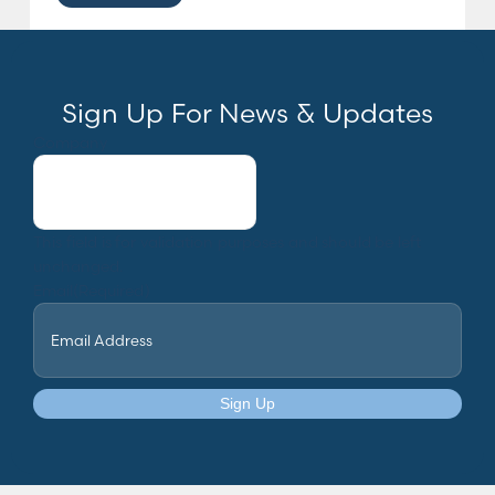
Sign Up For News & Updates
Company
This field is for validation purposes and should be left
unchanged.
Email
(Required)
Sign Up