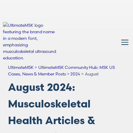
UltimateMSK
>
UltimateMSK Community Hub: MSK US
Cases, News & Member Posts
>
2024
>
August
August 2024:
Musculoskeletal
Health Articles &