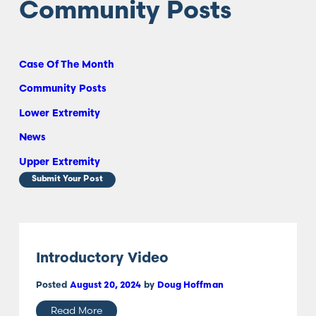
Community Posts
Case Of The Month
Community Posts
Lower Extremity
News
Upper Extremity
Submit Your Post
Introductory Video
Posted
August 20, 2024
by
Doug Hoffman
Read More