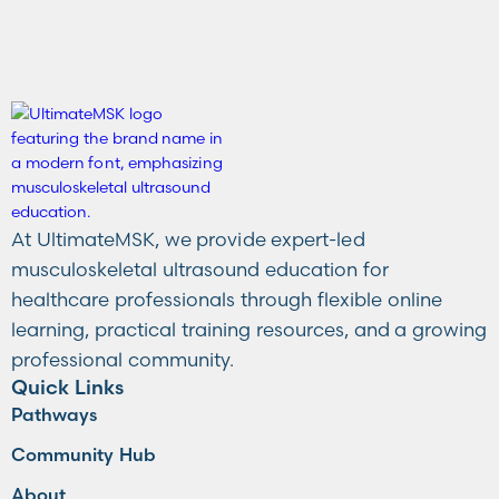
At UltimateMSK, we provide expert-led
musculoskeletal ultrasound education for
healthcare professionals through flexible online
learning, practical training resources, and a growing
professional community.
Quick Links
Pathways
Community Hub
About