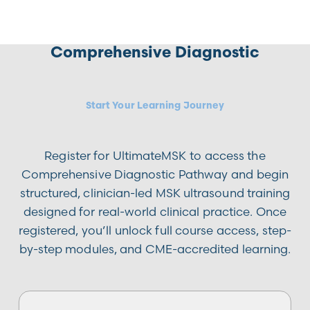
Comprehensive Diagnostic
Start Your Learning Journey
Register for UltimateMSK to access the
Comprehensive Diagnostic Pathway and begin
structured, clinician-led MSK ultrasound training
designed for real-world clinical practice. Once
registered, you’ll unlock full course access, step-
by-step modules, and CME-accredited learning.