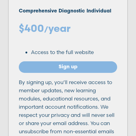
Comprehensive Diagnostic Individual
$400
year
/
Access to the full website
Sign up
By signing up, you’ll receive access to
member updates, new learning
modules, educational resources, and
important account notifications. We
respect your privacy and will never sell
or share your email address. You can
unsubscribe from non-essential emails