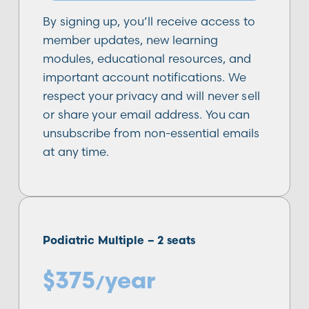
By signing up, you’ll receive access to
member updates, new learning
modules, educational resources, and
important account notifications. We
respect your privacy and will never sell
or share your email address. You can
unsubscribe from non-essential emails
at any time.
Podiatric Multiple –
2
seats
$
375
year
/