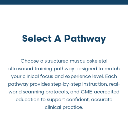
Select A Pathway
Choose a structured musculoskeletal
ultrasound training pathway designed to match
your clinical focus and experience level. Each
pathway provides step-by-step instruction, real-
world scanning protocols, and CME-accredited
education to support confident, accurate
clinical practice.