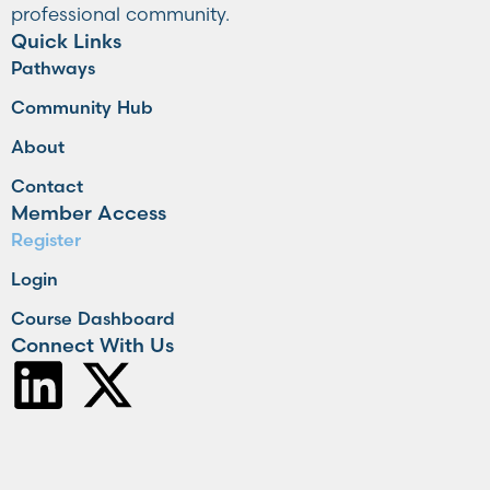
professional community.
Quick Links
Pathways
Community Hub
About
Contact
Member Access
Register
Login
Course Dashboard
Connect With Us