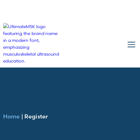
Home
|
Register