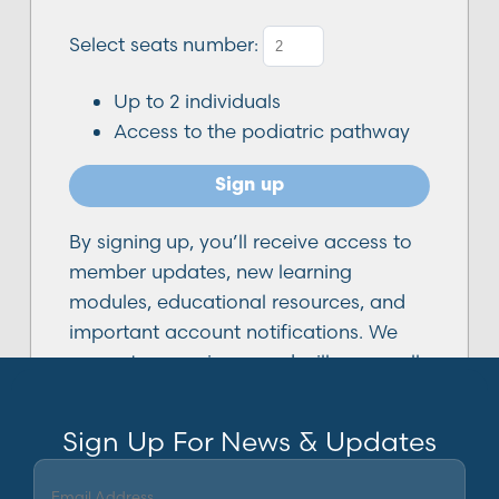
Select seats number:
Up to
2
individuals
Access to the podiatric pathway
Sign up
By signing up, you’ll receive access to
member updates, new learning
modules, educational resources, and
important account notifications. We
respect your privacy and will never sell
or share your email address. You can
unsubscribe from non-essential emails
Sign Up For News & Updates
at any time.
Email
(Required)