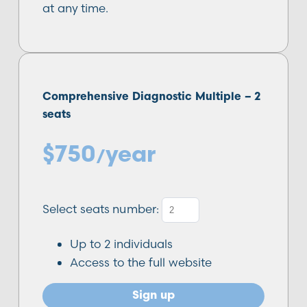
at any time.
Comprehensive Diagnostic Multiple –
2
seats
$
750
year
/
Select seats number:
Up to
2
individuals
Access to the full website
Sign up