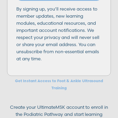
By signing up, you’ll receive access to
member updates, new learning
modules, educational resources, and
important account notifications. We
respect your privacy and will never sell
or share your email address. You can
unsubscribe from non-essential emails
at any time.
Podiatric
Get Instant Access to Foot & Ankle Ultrasound
Training
Create your UltimateMSK account to enroll in
the Podiatric Pathway and start learning