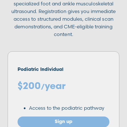
specialized foot and ankle musculoskeletal
ultrasound. Registration gives you immediate
access to structured modules, clinical scan
demonstrations, and CME-eligible training
content.
Podiatric Individual
$200
year
/
Access to the podiatric pathway
Sign up