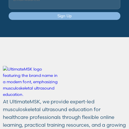
Sign Up
At UltimateMSK, we provide expert-led
musculoskeletal ultrasound education for
healthcare professionals through flexible online
learning, practical training resources, and a growing