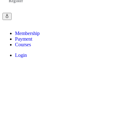
Register
Membership
Payment
Courses
Login