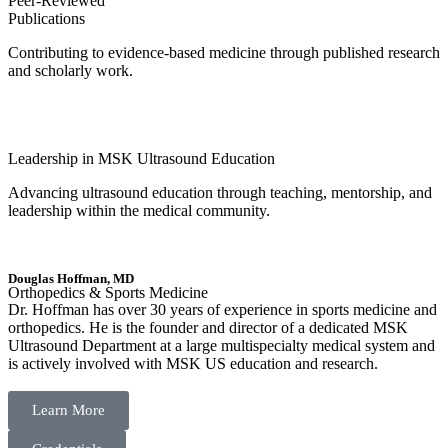
Peer-Reviewed
Publications
Contributing to evidence-based medicine through published research
and scholarly work.
Leadership in MSK Ultrasound Education
Advancing ultrasound education through teaching, mentorship, and
leadership within the medical community.
Douglas Hoffman, MD
Orthopedics & Sports Medicine
Dr. Hoffman has over 30 years of experience in sports medicine and
orthopedics. He is the founder and director of a dedicated MSK
Ultrasound Department at a large multispecialty medical system and
is actively involved with MSK US education and research.
Learn More