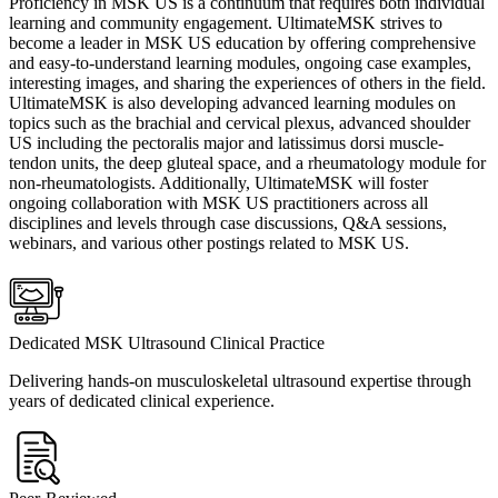
Proficiency in MSK US is a continuum that requires both individual
learning and community engagement. UltimateMSK strives to
become a leader in MSK US education by offering comprehensive
and easy-to-understand learning modules, ongoing case examples,
interesting images, and sharing the experiences of others in the field.
UltimateMSK is also developing advanced learning modules on
topics such as the brachial and cervical plexus, advanced shoulder
US including the pectoralis major and latissimus dorsi muscle-
tendon units, the deep gluteal space, and a rheumatology module for
non-rheumatologists. Additionally, UltimateMSK will foster
ongoing collaboration with MSK US practitioners across all
disciplines and levels through case discussions, Q&A sessions,
webinars, and various other postings related to MSK US.
Dedicated MSK Ultrasound Clinical Practice
Delivering hands-on musculoskeletal ultrasound expertise through
years of dedicated clinical experience.