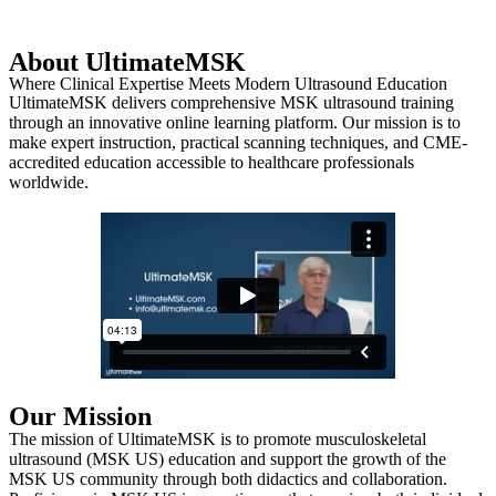
About UltimateMSK
Where Clinical Expertise Meets Modern Ultrasound Education
UltimateMSK delivers comprehensive MSK ultrasound training
through an innovative online learning platform. Our mission is to
make expert instruction, practical scanning techniques, and CME-
accredited education accessible to healthcare professionals
worldwide.
Our Mission
The mission of UltimateMSK is to promote musculoskeletal
ultrasound (MSK US) education and support the growth of the
MSK US community through both didactics and collaboration.