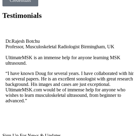
Credentials
Testimonials
Dr.Rajesh Botchu
Professor, Musculoskeletal Radiologist Birmingham, UK
UltimateMSK is an immense help for anyone learning MSK
ultrasound.
“I have known Doug for several years. I have collaborated with him
on several papers. He is an excellent sonologist with great research
background. His images and cases are just exceptional.
UltimateMSK.com would be of immense help for anyone who
wishes to learn musculoskeletal ultrasound, from beginner to
advanced.”
Sign Up For News & Updates