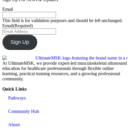
Email
This field is for validation purposes and should be left unchanged.
Email
(Required)
Sign Up
At UltimateMSK, we provide expert-led musculoskeletal ultrasound
education for healthcare professionals through flexible online
learning, practical training resources, and a growing professional
community.
Quick Links
Pathways
Community Hub
About