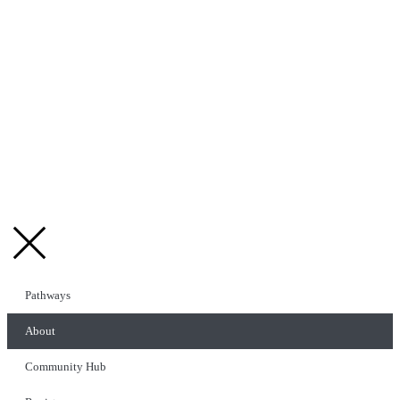
Pathways
About
Community Hub