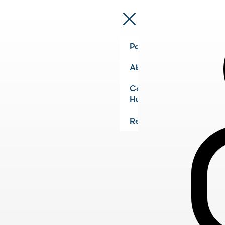
Pathways
About
Community
Hub
Register