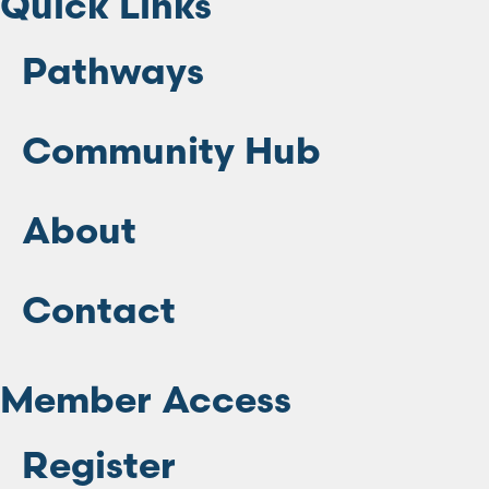
Quick Links
Pathways
Community Hub
About
Contact
Member Access
Register