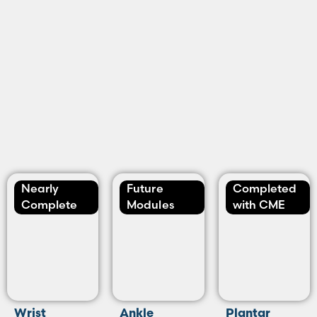
Nearly
Future
Completed
Complete
Modules
with CME
Wrist
Ankle
Plantar