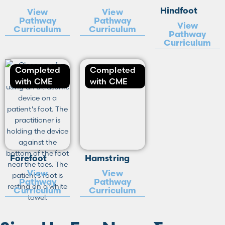
Hindfoot
View
View
Pathway
Pathway
View
Curriculum
Curriculum
Pathway
Curriculum
Completed
Completed
with CME
with CME
Forefoot
Hamstring
View
View
Pathway
Pathway
Curriculum
Curriculum