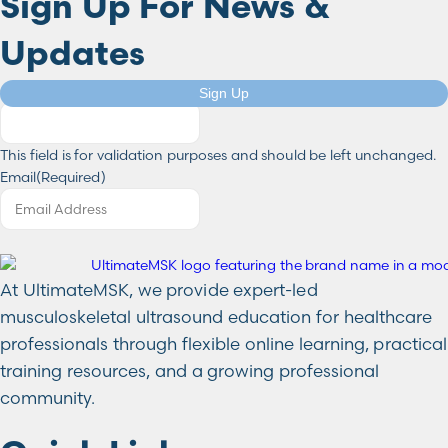
Sign Up For News &
Updates
Company
Sign Up
This field is for validation purposes and should be left unchanged.
Email
(Required)
At UltimateMSK, we provide expert-led
musculoskeletal ultrasound education for healthcare
professionals through flexible online learning, practical
training resources, and a growing professional
community.