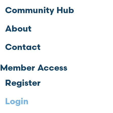
Community Hub
About
Contact
Member Access
Register
Login