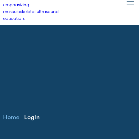
Home
|
Login