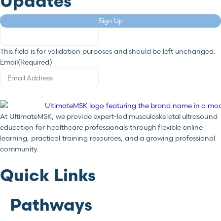
Updates
X/Twitter
Sign Up
This field is for validation purposes and should be left unchanged.
Email
(Required)
At UltimateMSK, we provide expert-led musculoskeletal ultrasound
education for healthcare professionals through flexible online
learning, practical training resources, and a growing professional
community.
Quick Links
Pathways