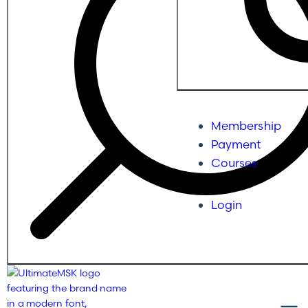
Membership
Payment
Courses
Login