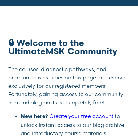
🔒 Welcome to the
UltimateMSK Community
The courses, diagnostic pathways, and
premium case studies on this page are reserved
exclusively for our registered members.
Fortunately, gaining access to our community
hub and blog posts is completely free!
Create your free account
to
New here?
unlock instant access to our blog archive
and introductory course materials.