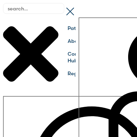
Pathways
About
Community
Hub
Register