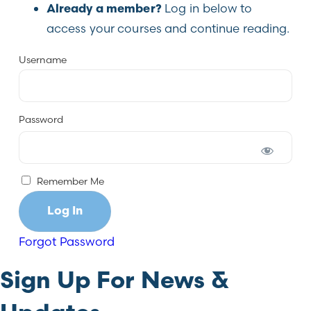
Log in below to
Already a member?
access your courses and continue reading.
Username
Password
Remember Me
Forgot Password
Sign Up For News &