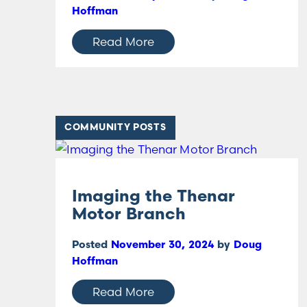
Hoffman
Read More
COMMUNITY POSTS
Imaging the Thenar
Motor Branch
Posted
November 30, 2024
by
Doug
Hoffman
Read More