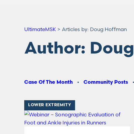
UltimateMSK
>
Articles by: Doug Hoffman
Author:
Doug
Case Of The Month
Community Posts
LOWER EXTREMITY