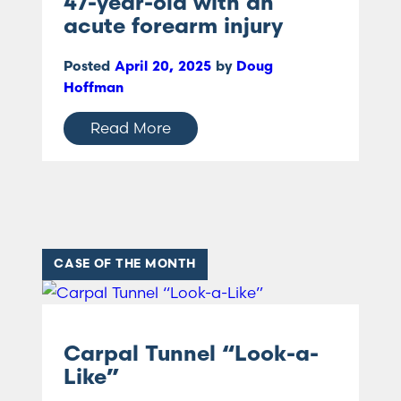
47-year-old with an
acute forearm injury
Posted
April 20, 2025
by
Doug
Hoffman
Read More
CASE OF THE MONTH
Carpal Tunnel “Look-a-
Like”