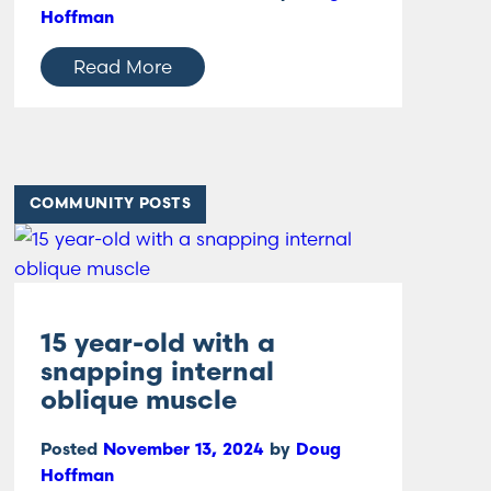
Hoffman
Read More
COMMUNITY POSTS
15 year-old with a
snapping internal
oblique muscle
Posted
November 13, 2024
by
Doug
Hoffman