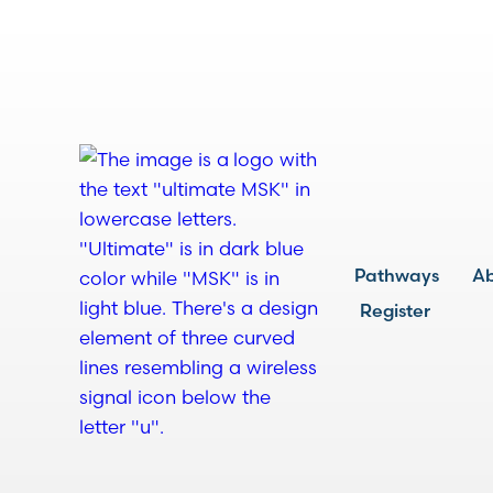
Pathways
A
Register