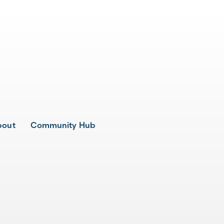
bout
Community Hub