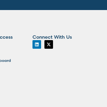
ccess
Connect With Us
board