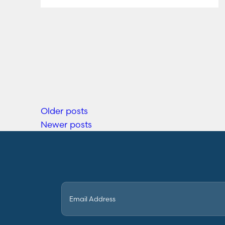
Older posts
Newer posts
Email
(Required)