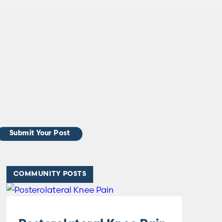
Submit Your Post
COMMUNITY POSTS