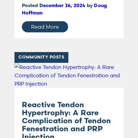
Posted
December 26, 2024
by
Doug
Hoffman
Read More
COMMUNITY POSTS
Reactive Tendon
Hypertrophy: A Rare
Complication of Tendon
Fenestration and PRP
Injection