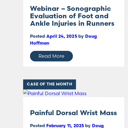
Webinar – Sonographic
Evaluation of Foot and
Ankle Injuries in Runners
Posted
April 24, 2025
by
Doug
Hoffman
Read More
CASE OF THE MONTH
Painful Dorsal Wrist Mass
Posted
February 11, 2025
by
Doug