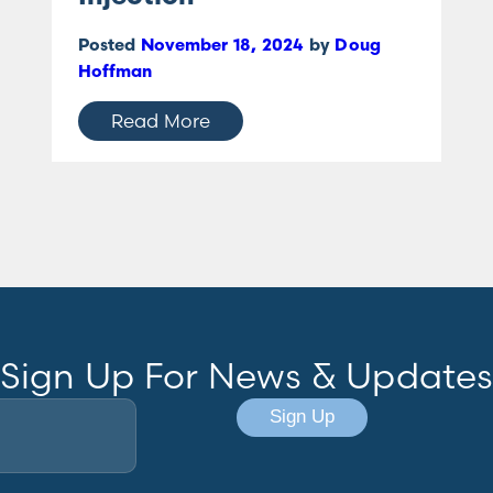
Posted
November 18, 2024
by
Doug
Hoffman
Read More
Sign Up For News & Updates
Sign Up