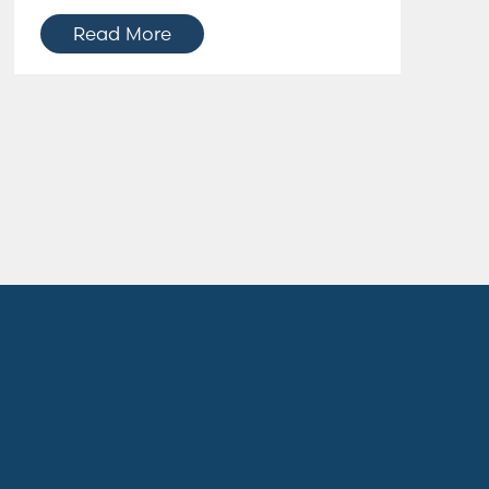
Read More