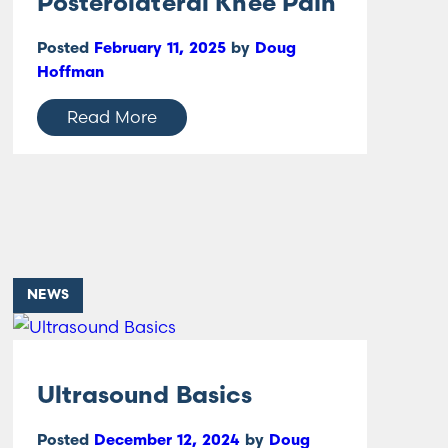
Posterolateral Knee Pain
Posted
February 11, 2025
by
Doug
Hoffman
Read More
NEWS
Ultrasound Basics
Posted
December 12, 2024
by
Doug