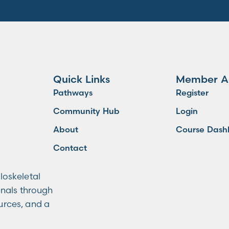
Quick Links
Member A
Pathways
Register
Community Hub
Login
About
Course Dash
Contact
loskeletal
onals through
ources, and a