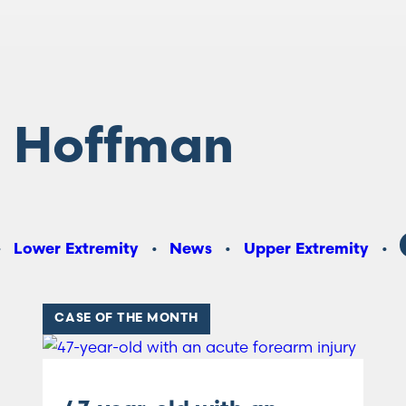
 Hoffman
Lower Extremity
News
Upper Extremity
CASE OF THE MONTH