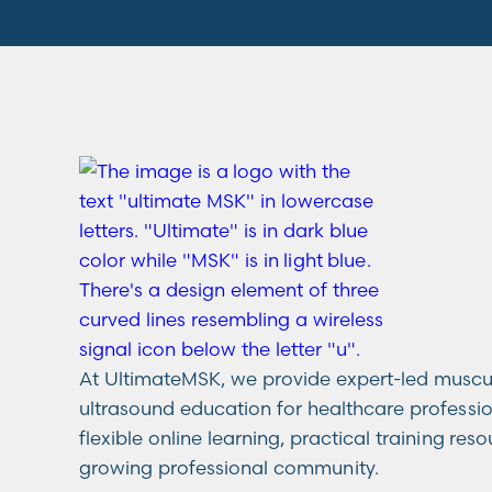
At UltimateMSK, we provide expert-led muscu
ultrasound education for healthcare professi
flexible online learning, practical training res
growing professional community.