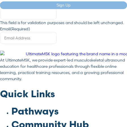
LinkedIn
Sign Up
This field is for validation purposes and should be left unchanged.
Email
(Required)
At UltimateMSK, we provide expert-led musculoskeletal ultrasound
education for healthcare professionals through flexible online
learning, practical training resources, and a growing professional
community.
Quick Links
Pathways
Community Hub