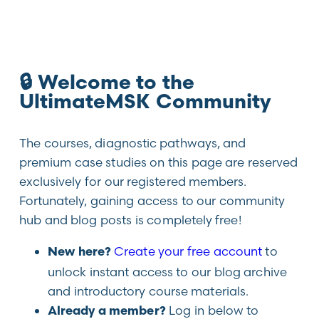
🔒 Welcome to the
UltimateMSK Community
The courses, diagnostic pathways, and
premium case studies on this page are reserved
exclusively for our registered members.
Fortunately, gaining access to our community
hub and blog posts is completely free!
Create your free account
to
New here?
unlock instant access to our blog archive
and introductory course materials.
Log in below to
Already a member?