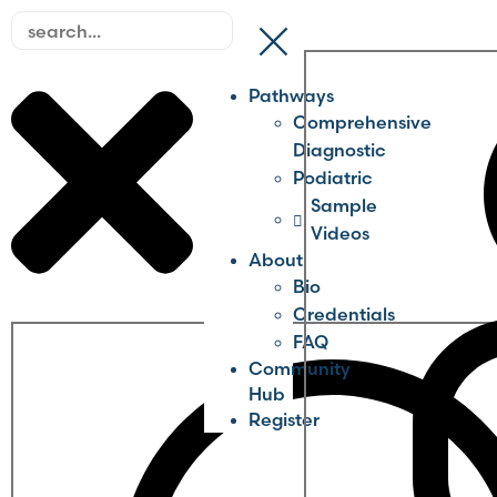
Pathways
Comprehensive
Diagnostic
Podiatric
Sample
Videos
About
Bio
Credentials
FAQ
Community
Hub
Register