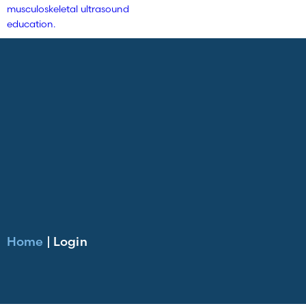
Home
|
Login