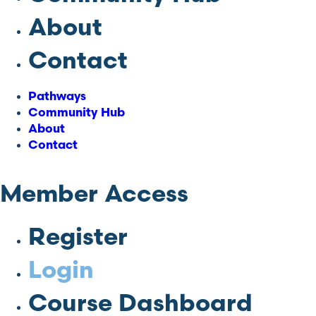
About
Contact
Pathways
Community Hub
About
Contact
Member Access
Register
Login
Course Dashboard