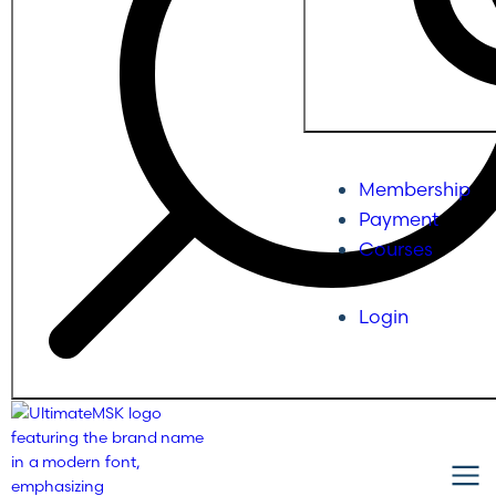
Membership
Payment
Courses
Login