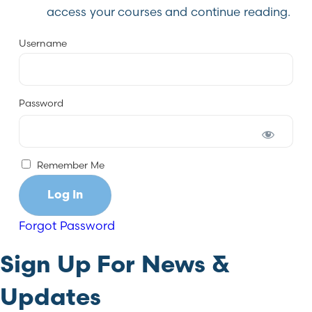
access your courses and continue reading.
Username
Password
Remember Me
Forgot Password
Sign Up For News &
Updates