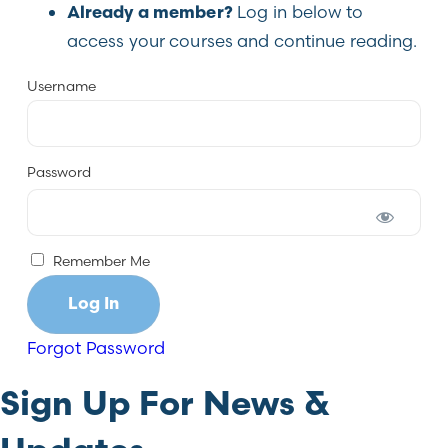
Log in below to
Already a member?
access your courses and continue reading.
Username
Password
Remember Me
Forgot Password
Sign Up For News &