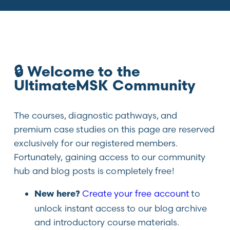
🔒 Welcome to the
UltimateMSK Community
The courses, diagnostic pathways, and
premium case studies on this page are reserved
exclusively for our registered members.
Fortunately, gaining access to our community
hub and blog posts is completely free!
Create your free account
to
New here?
unlock instant access to our blog archive
and introductory course materials.