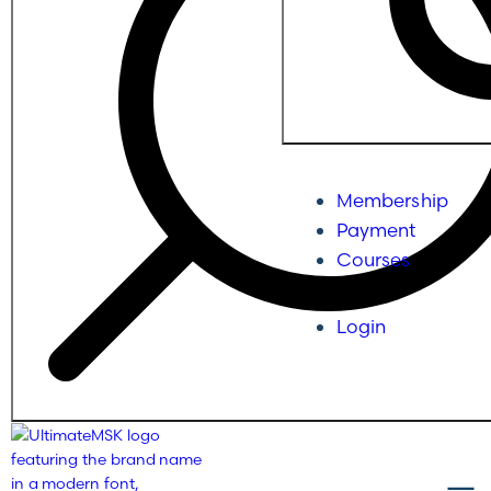
Membership
Payment
Courses
Login