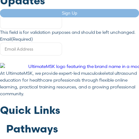
Updates
Email
Sign Up
This field is for validation purposes and should be left unchanged.
Email
(Required)
At UltimateMSK, we provide expert-led musculoskeletal ultrasound
education for healthcare professionals through flexible online
learning, practical training resources, and a growing professional
community.
Quick Links
Pathways