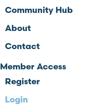
Community Hub
About
Contact
Member Access
Register
Login