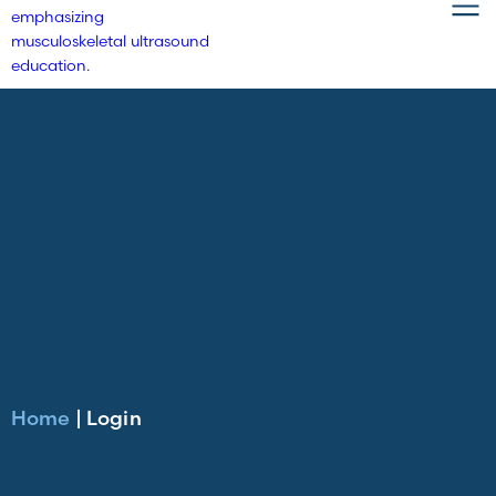
Home
|
Login