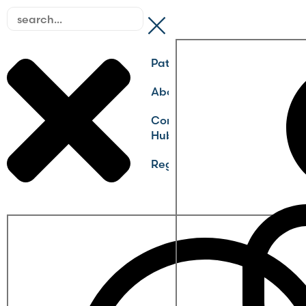
Pathways
About
Community
Hub
Register