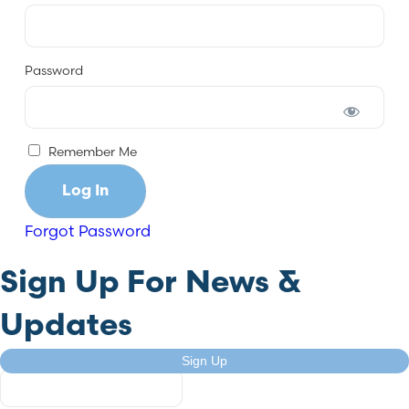
Password
Remember Me
Forgot Password
Sign Up For News &
Updates
Company
Sign Up