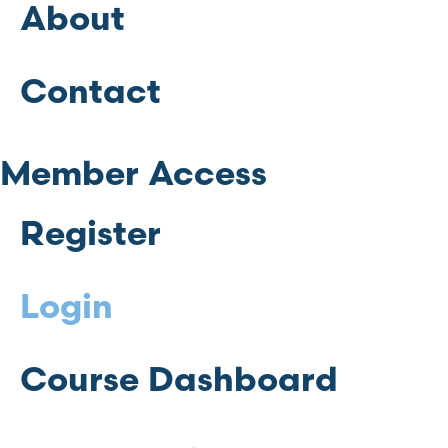
About
Contact
Member Access
Register
Login
Course Dashboard