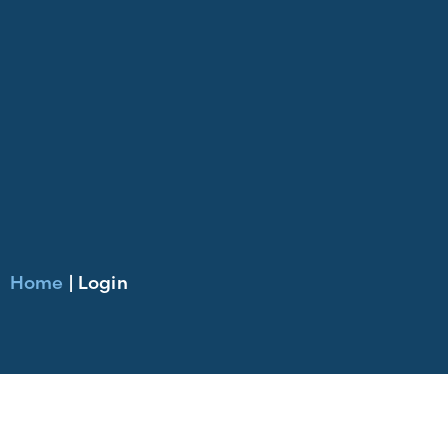
Home
|
Login