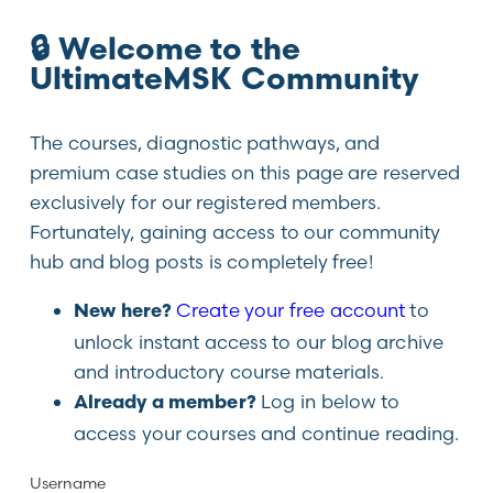
🔒 Welcome to the
UltimateMSK Community
The courses, diagnostic pathways, and
premium case studies on this page are reserved
exclusively for our registered members.
Fortunately, gaining access to our community
hub and blog posts is completely free!
Create your free account
to
New here?
unlock instant access to our blog archive
and introductory course materials.
Log in below to
Already a member?
access your courses and continue reading.
Username