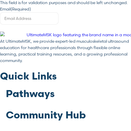
This field is for validation purposes and should be left unchanged.
Email
(Required)
At UltimateMSK, we provide expert-led musculoskeletal ultrasound
education for healthcare professionals through flexible online
learning, practical training resources, and a growing professional
community.
Quick Links
Pathways
Community Hub