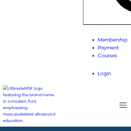
Membership
Payment
Courses
Login