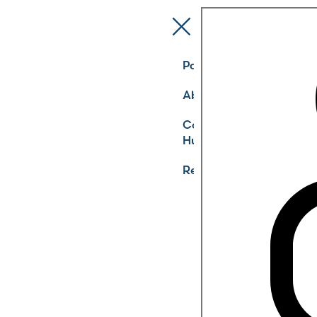
Pathways
About
Community
Hub
Register