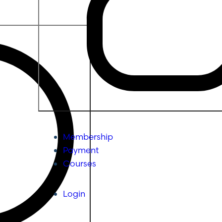
Membership
Payment
Courses
Login