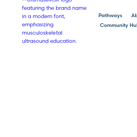
Pathways
A
Community Hu