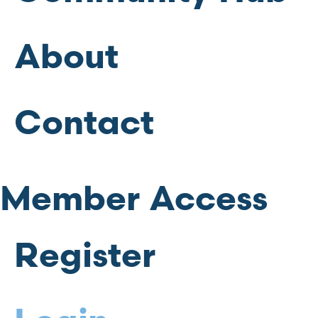
About
Contact
Member Access
Register