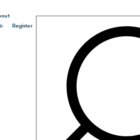
bout
b
Register