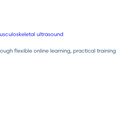
gh flexible online learning, practical training