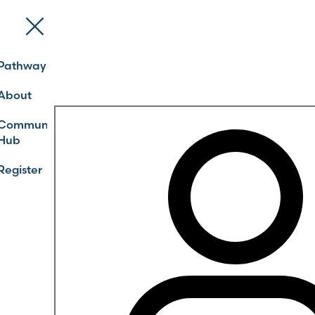
Pathways
About
Community
Hub
Register