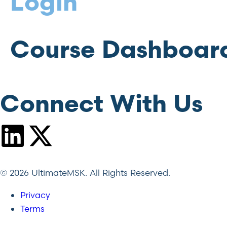
Login
Course Dashboar
Connect With Us
© 2026 UltimateMSK. All Rights Reserved.
Privacy
Terms