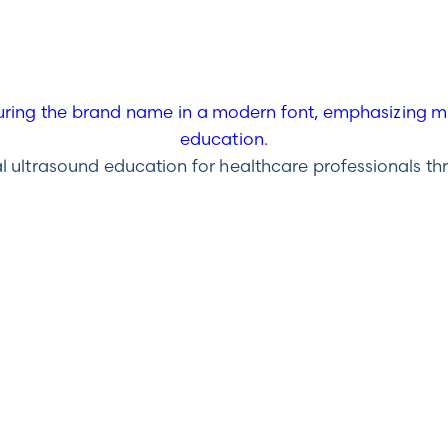
ultrasound education for healthcare professionals throu