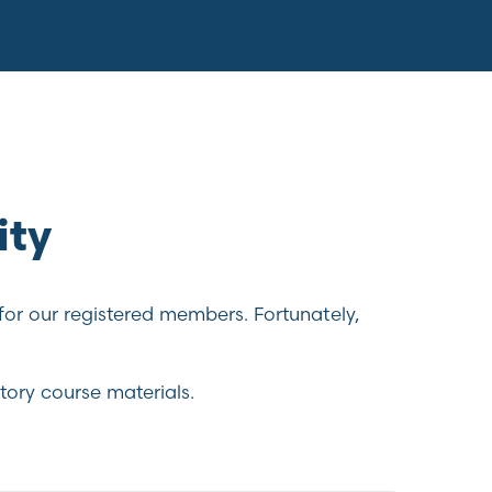
ity
for our registered members. Fortunately,
tory course materials.