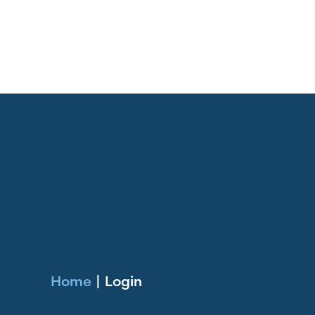
Home
|
Login