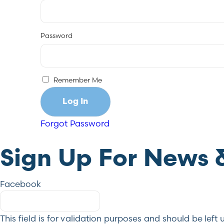
Password
Remember Me
Forgot Password
Sign Up For News 
Facebook
This field is for validation purposes and should be lef