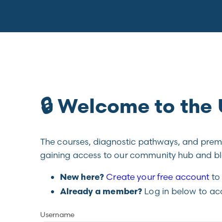
🔒 Welcome to th
The courses, diagnostic pathways, and premiu
gaining access to our community hub and blo
Create your free account
to 
New here?
Log in below to ac
Already a member?
Username