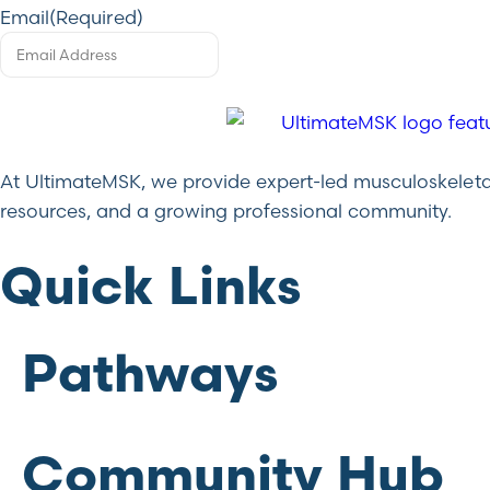
Email
(Required)
At UltimateMSK, we provide expert-led musculoskeletal 
resources, and a growing professional community.
Quick Links
Pathways
Community Hub