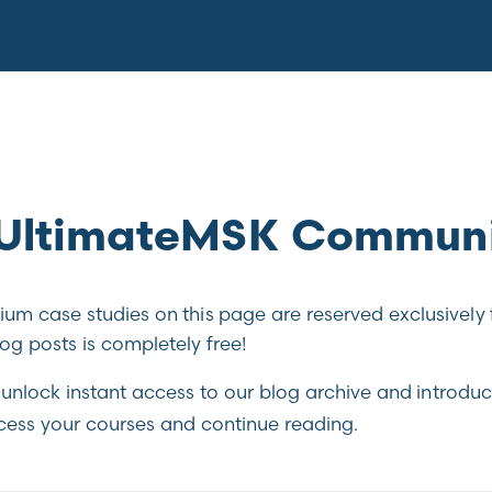
e UltimateMSK Commun
m case studies on this page are reserved exclusively 
g posts is completely free!
unlock instant access to our blog archive and introduc
cess your courses and continue reading.