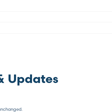
& Updates
t unchanged.