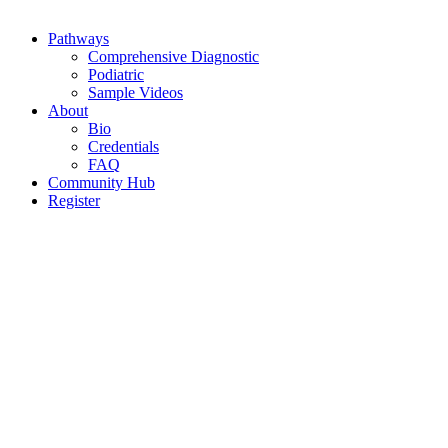
Pathways
Comprehensive Diagnostic
Podiatric
Sample Videos
About
Bio
Credentials
FAQ
Community Hub
Register