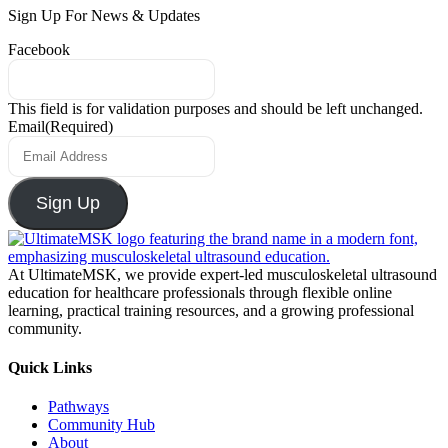
Sign Up For News & Updates
Facebook
This field is for validation purposes and should be left unchanged.
Email
(Required)
Sign Up
At UltimateMSK, we provide expert-led musculoskeletal ultrasound
education for healthcare professionals through flexible online
learning, practical training resources, and a growing professional
community.
Quick Links
Pathways
Community Hub
About