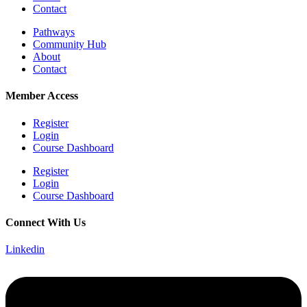
Contact
Pathways
Community Hub
About
Contact
Member Access
Register
Login
Course Dashboard
Register
Login
Course Dashboard
Connect With Us
Linkedin