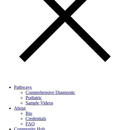
Pathways
Comprehensive Diagnostic
Podiatric
Sample Videos
About
Bio
Credentials
FAQ
Community Hub