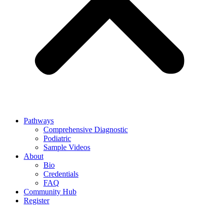
Pathways
Comprehensive Diagnostic
Podiatric
Sample Videos
About
Bio
Credentials
FAQ
Community Hub
Register