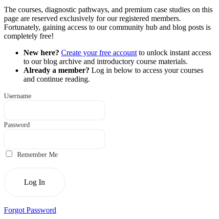
The courses, diagnostic pathways, and premium case studies on this
page are reserved exclusively for our registered members.
Fortunately, gaining access to our community hub and blog posts is
completely free!
New here?
Create your free account
to unlock instant access
to our blog archive and introductory course materials.
Already a member?
Log in below to access your courses
and continue reading.
Username
Password
Remember Me
Forgot Password