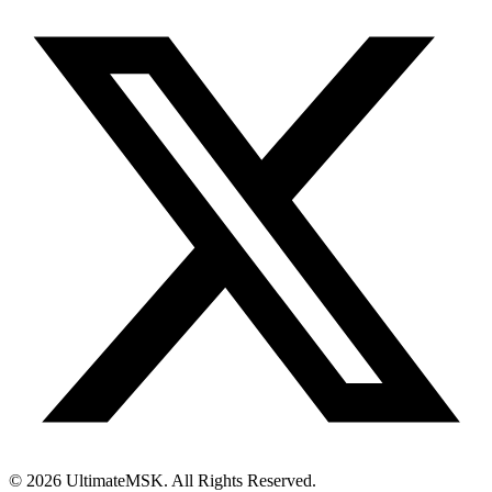
© 2026 UltimateMSK. All Rights Reserved.