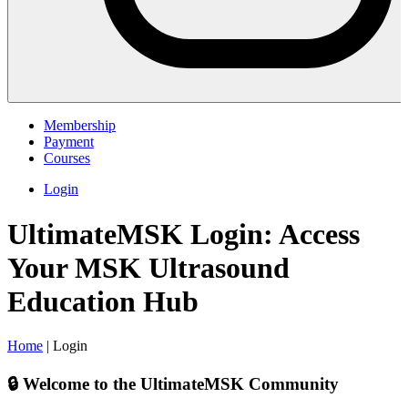
Membership
Payment
Courses
Login
UltimateMSK Login: Access
Your MSK Ultrasound
Education Hub
Home
|
Login
🔒 Welcome to the UltimateMSK Community