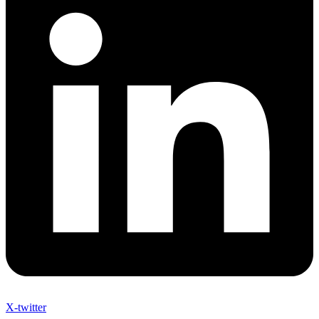
X-twitter