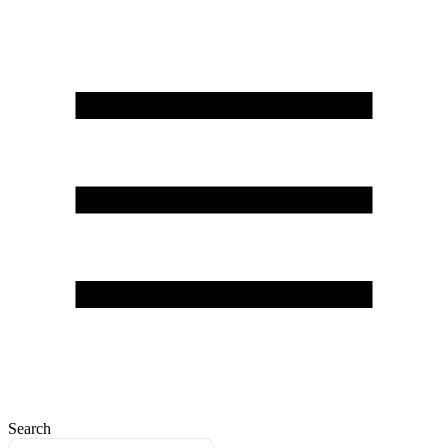
Search