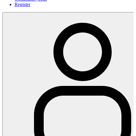
Register