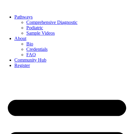
Pathways
Comprehensive Diagnostic
Podiatric
Sample Videos
About
Bio
Credentials
FAQ
Community Hub
Register