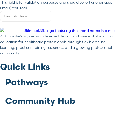
This field is for validation purposes and should be left unchanged.
Email
(Required)
At UltimateMSK, we provide expert-led musculoskeletal ultrasound
education for healthcare professionals through flexible online
learning, practical training resources, and a growing professional
community.
Quick Links
Pathways
Community Hub