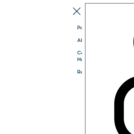
Pathways
About
Community
Hub
Register