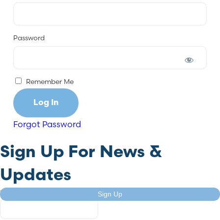
Password
Remember Me
Forgot Password
Sign Up For News &
Updates
X/Twitter
Sign Up