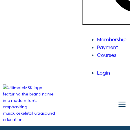
Membership
Payment
Courses
Login