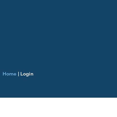
Home
|
Login