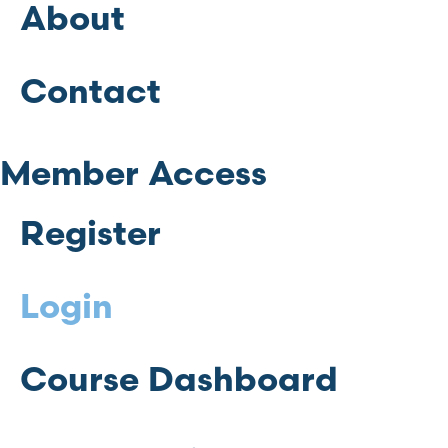
About
Contact
Member Access
Register
Login
Course Dashboard