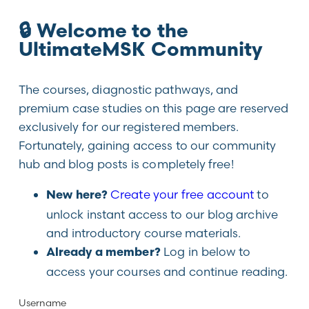
🔒 Welcome to the
UltimateMSK Community
The courses, diagnostic pathways, and
premium case studies on this page are reserved
exclusively for our registered members.
Fortunately, gaining access to our community
hub and blog posts is completely free!
Create your free account
to
New here?
unlock instant access to our blog archive
and introductory course materials.
Log in below to
Already a member?
access your courses and continue reading.
Username