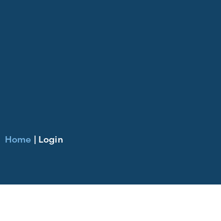
Home
|
Login