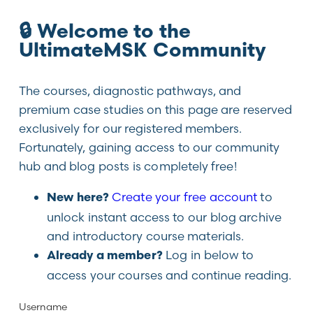
🔒 Welcome to the
UltimateMSK Community
The courses, diagnostic pathways, and
premium case studies on this page are reserved
exclusively for our registered members.
Fortunately, gaining access to our community
hub and blog posts is completely free!
Create your free account
to
New here?
unlock instant access to our blog archive
and introductory course materials.
Log in below to
Already a member?
access your courses and continue reading.
Username