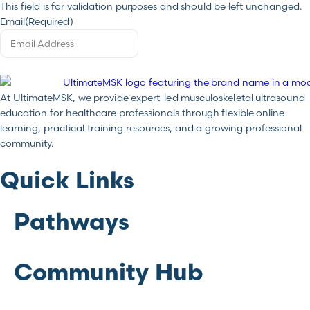
This field is for validation purposes and should be left unchanged.
Email
(Required)
At UltimateMSK, we provide expert-led musculoskeletal ultrasound
education for healthcare professionals through flexible online
learning, practical training resources, and a growing professional
community.
Quick Links
Pathways
Community Hub