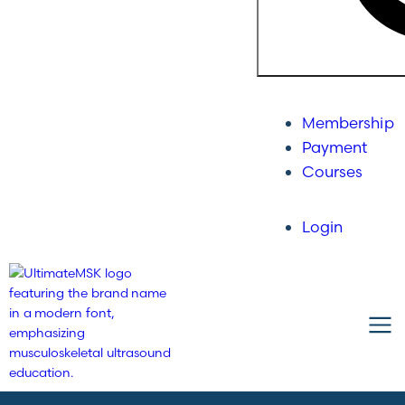
Membership
Payment
Courses
Login