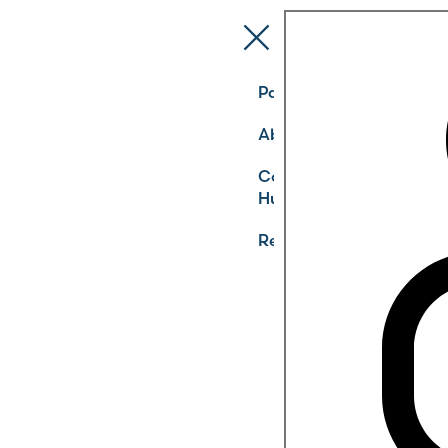
Pathways
About
Community
Hub
Register