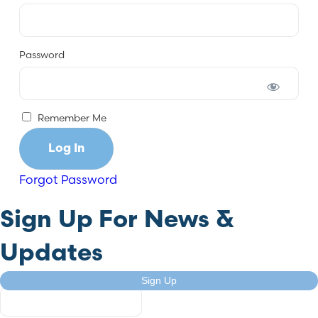
Password
Remember Me
Forgot Password
Sign Up For News &
Updates
Comments
Sign Up