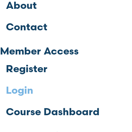
About
Contact
Member Access
Register
Login
Course Dashboard