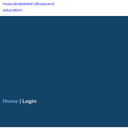
Home
|
Login