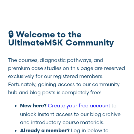
🔒 Welcome to the
UltimateMSK Community
The courses, diagnostic pathways, and
premium case studies on this page are reserved
exclusively for our registered members.
Fortunately, gaining access to our community
hub and blog posts is completely free!
Create your free account
to
New here?
unlock instant access to our blog archive
and introductory course materials.
Log in below to
Already a member?