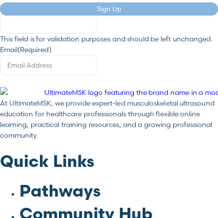
Email
Sign Up
This field is for validation purposes and should be left unchanged.
Email
(Required)
At UltimateMSK, we provide expert-led musculoskeletal ultrasound
education for healthcare professionals through flexible online
learning, practical training resources, and a growing professional
community.
Quick Links
Pathways
Community Hub