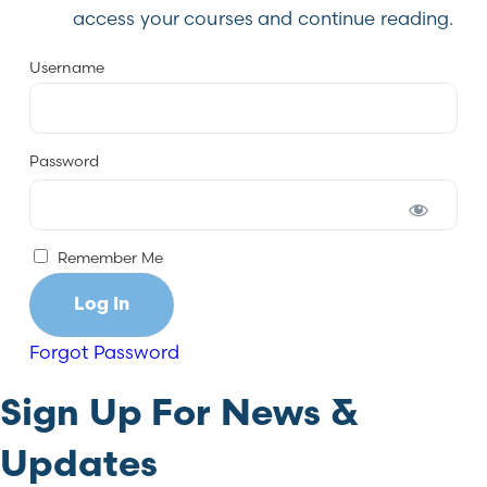
access your courses and continue reading.
Username
Password
Remember Me
Forgot Password
Sign Up For News &
Updates