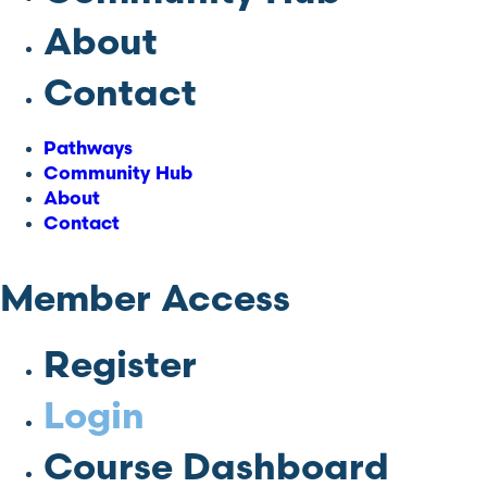
About
Contact
Pathways
Community Hub
About
Contact
Member Access
Register
Login
Course Dashboard