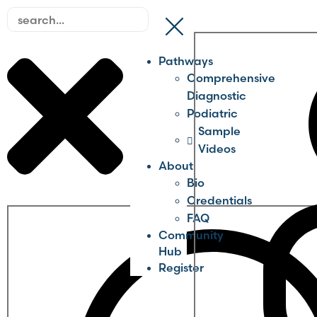
Pathways
Comprehensive
Diagnostic
Podiatric
Sample
Videos
About
Bio
Credentials
FAQ
Community
Hub
Register