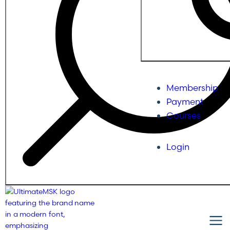
Membership
Payment
Courses
Login