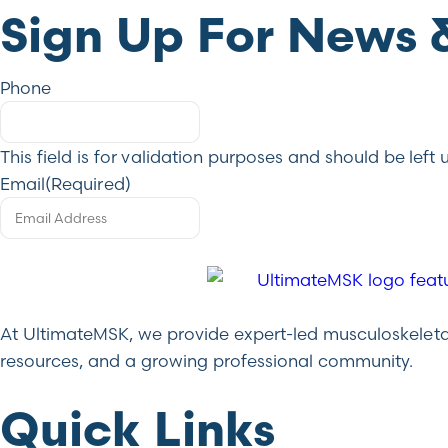
Sign Up For News 
Phone
This field is for validation purposes and should be lef
Email
(Required)
At UltimateMSK, we provide expert-led musculoskeletal 
resources, and a growing professional community.
Quick Links