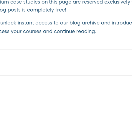
m case studies on this page are reserved exclusively 
g posts is completely free!
unlock instant access to our blog archive and introduc
cess your courses and continue reading.