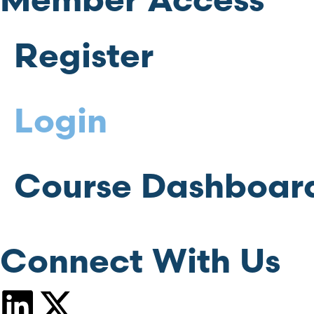
Member Access
Register
Login
Course Dashboar
Connect With Us