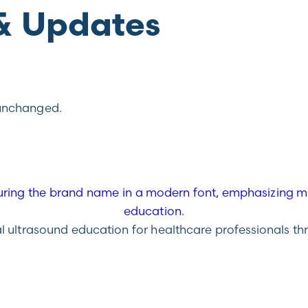
& Updates
t unchanged.
ultrasound education for healthcare professionals throu