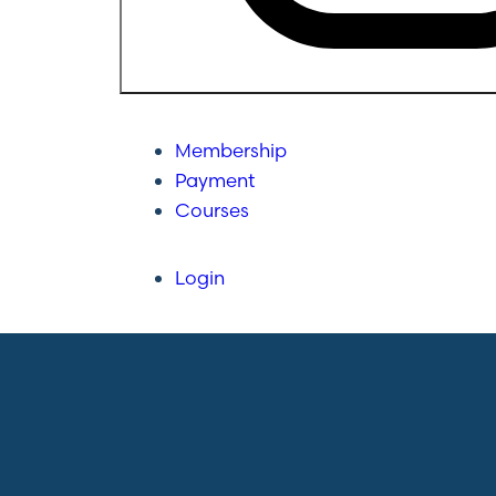
Membership
Payment
Courses
Login