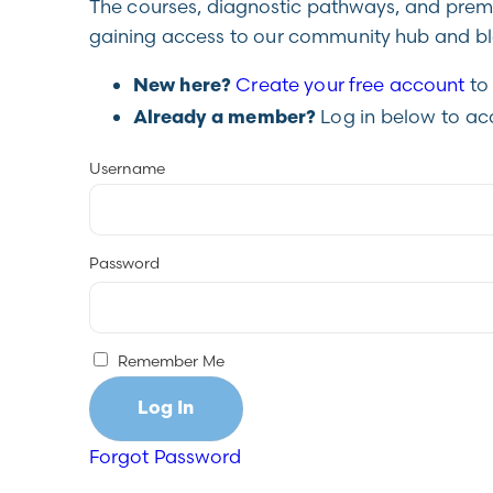
The courses, diagnostic pathways, and premiu
gaining access to our community hub and blo
Create your free account
to 
New here?
Log in below to ac
Already a member?
Username
Password
Remember Me
Forgot Password