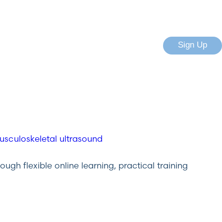
Sign Up
gh flexible online learning, practical training