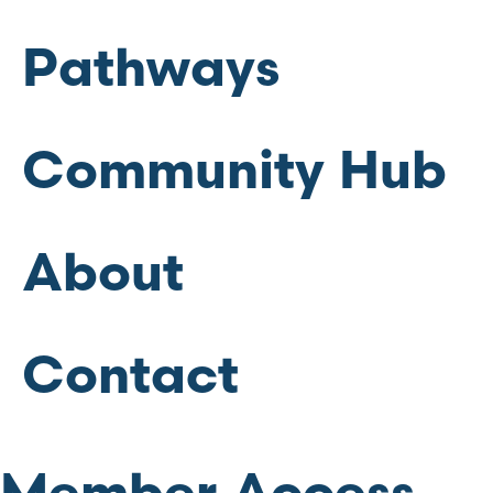
Pathways
Community Hub
About
Contact