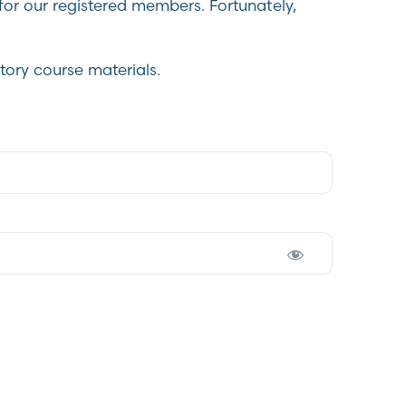
for our registered members. Fortunately,
tory course materials.