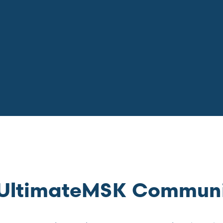
e UltimateMSK Commun