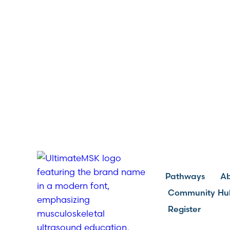
Pathways
A
Community Hu
Register