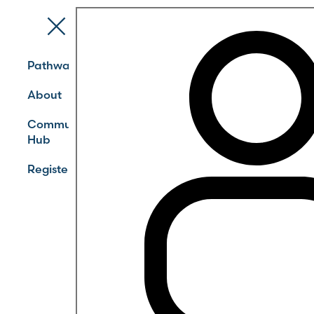
Pathways
About
Community
Hub
Register