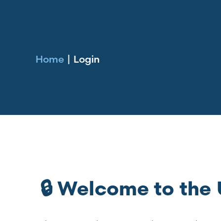
Home
|
Login
🔒 Welcome to th