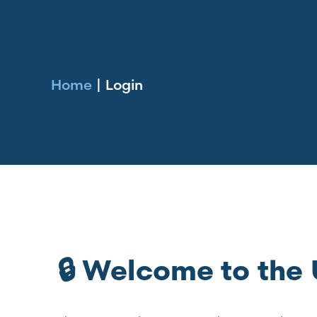
Home
|
Login
🔒 Welcome to th