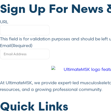
Sign Up For News 
URL
This field is for validation purposes and should be lef
Email
(Required)
At UltimateMSK, we provide expert-led musculoskeletal 
resources, and a growing professional community.
Quick Links