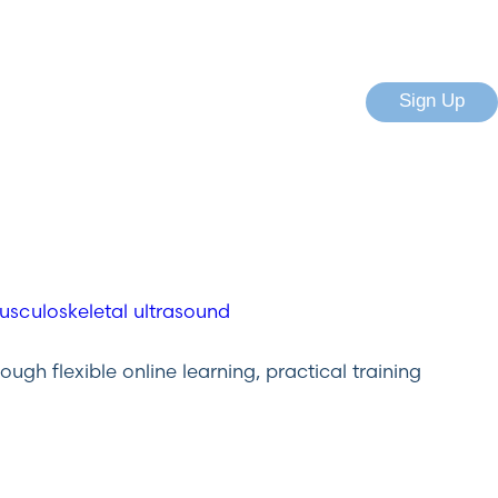
Sign Up
gh flexible online learning, practical training