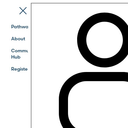
Pathways
About
Community
Hub
Register