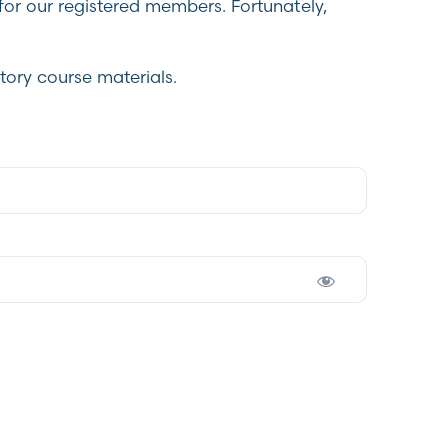
for our registered members. Fortunately,
tory course materials.