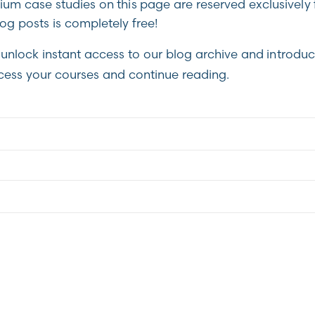
m case studies on this page are reserved exclusively 
g posts is completely free!
unlock instant access to our blog archive and introduc
cess your courses and continue reading.