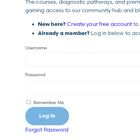
The courses, diagnostic pathways, and premiu
gaining access to our community hub and blo
Create your free account
to 
New here?
Log in below to ac
Already a member?
Username
Password
Remember Me
Forgot Password