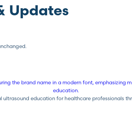
& Updates
t unchanged.
ultrasound education for healthcare professionals throu