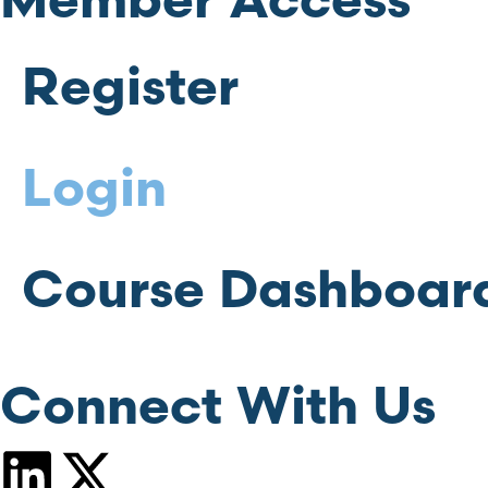
Member Access
Register
Login
Course Dashboar
Connect With Us