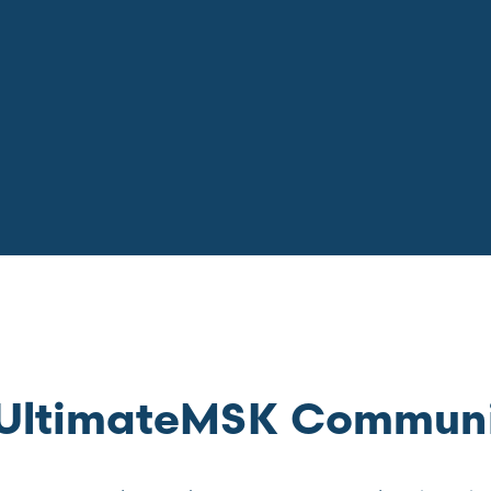
e UltimateMSK Commun