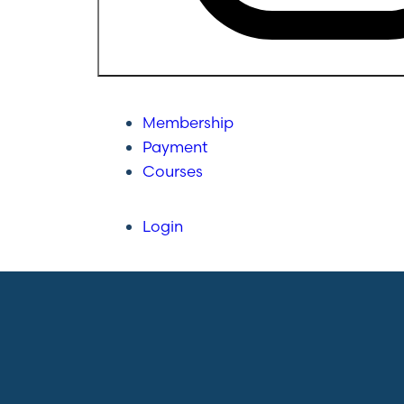
Membership
Payment
Courses
Login