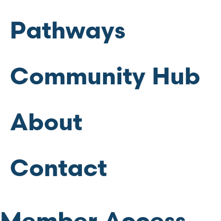
Pathways
Community Hub
About
Contact