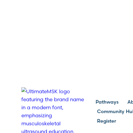
Pathways
A
Community Hu
Register