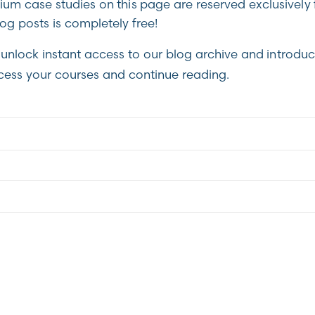
m case studies on this page are reserved exclusively 
g posts is completely free!
unlock instant access to our blog archive and introduc
cess your courses and continue reading.