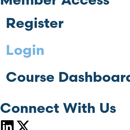
Member Access
Register
Login
Course Dashboar
Connect With Us