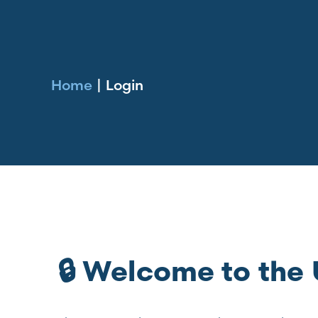
Home
|
Login
🔒 Welcome to th