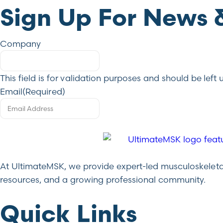
Sign Up For News 
Company
This field is for validation purposes and should be lef
Email
(Required)
At UltimateMSK, we provide expert-led musculoskeletal 
resources, and a growing professional community.
Quick Links