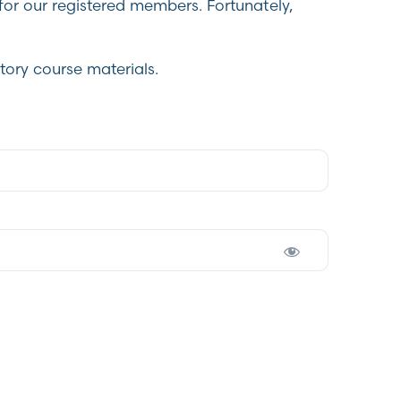
for our registered members. Fortunately,
tory course materials.