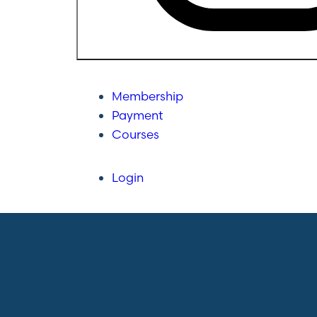
Membership
Payment
Courses
Login