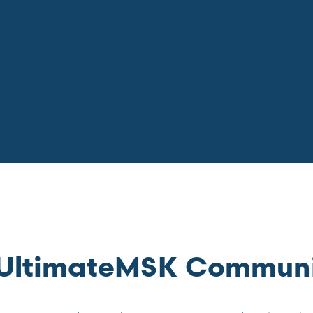
e UltimateMSK Commun