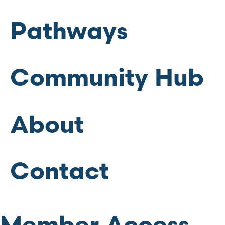
Pathways
Community Hub
About
Contact