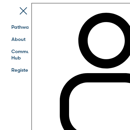
Pathways
About
Community
Hub
Register