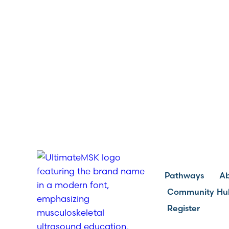
Pathways
A
Community Hu
Register