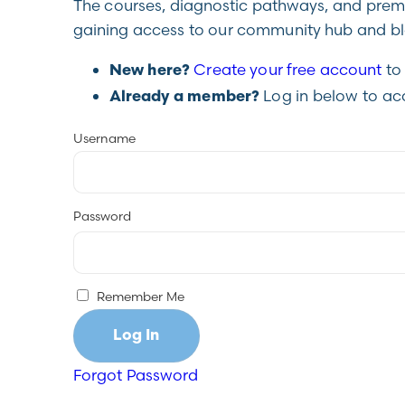
The courses, diagnostic pathways, and premiu
gaining access to our community hub and blo
Create your free account
to 
New here?
Log in below to ac
Already a member?
Username
Password
Remember Me
Forgot Password