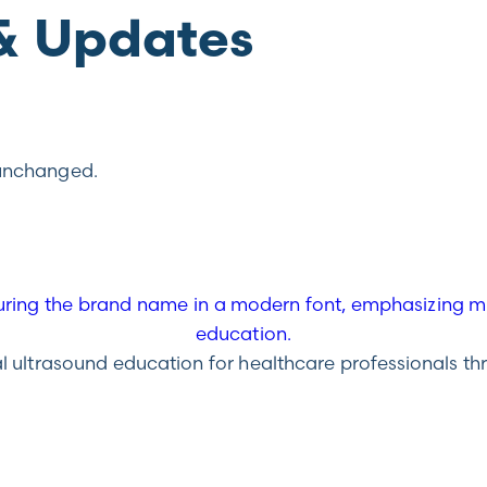
& Updates
t unchanged.
ultrasound education for healthcare professionals throu