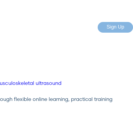
Sign Up
gh flexible online learning, practical training