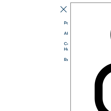
Pathways
About
Community
Hub
Register