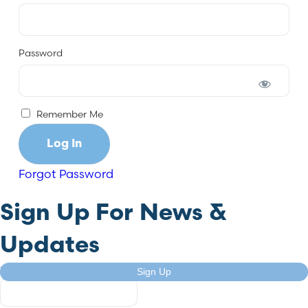
Password
Remember Me
Forgot Password
Sign Up For News &
Updates
URL
Sign Up