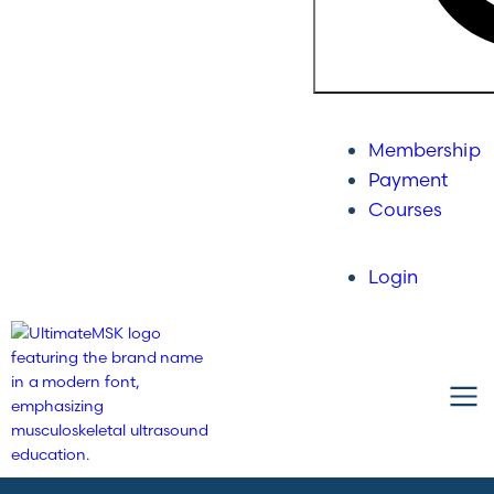
Membership
Payment
Courses
Login