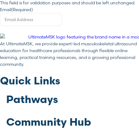
This field is for validation purposes and should be left unchanged.
Email
(Required)
At UltimateMSK, we provide expert-led musculoskeletal ultrasound
education for healthcare professionals through flexible online
learning, practical training resources, and a growing professional
community.
Quick Links
Pathways
Community Hub