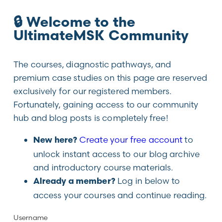
🔒 Welcome to the
UltimateMSK Community
The courses, diagnostic pathways, and
premium case studies on this page are reserved
exclusively for our registered members.
Fortunately, gaining access to our community
hub and blog posts is completely free!
Create your free account
to
New here?
unlock instant access to our blog archive
and introductory course materials.
Log in below to
Already a member?
access your courses and continue reading.
Username