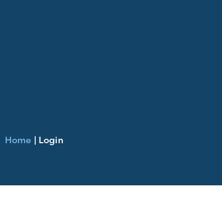
Home
|
Login