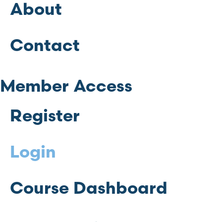
About
Contact
Member Access
Register
Login
Course Dashboard