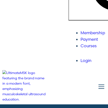
Membership
Payment
Courses
Login