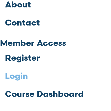
About
Contact
Member Access
Register
Login
Course Dashboard