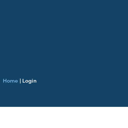
Home
|
Login