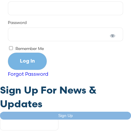
Password
Remember Me
Forgot Password
Sign Up For News &
Updates
URL
Sign Up