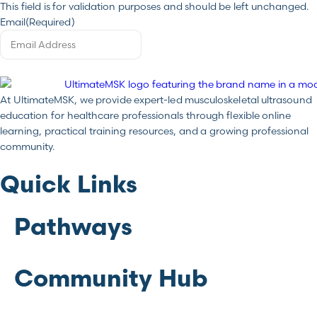
This field is for validation purposes and should be left unchanged.
Email
(Required)
At UltimateMSK, we provide expert-led musculoskeletal ultrasound
education for healthcare professionals through flexible online
learning, practical training resources, and a growing professional
community.
Quick Links
Pathways
Community Hub