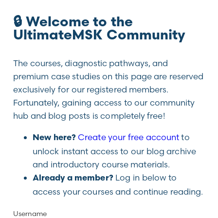
🔒 Welcome to the
UltimateMSK Community
The courses, diagnostic pathways, and
premium case studies on this page are reserved
exclusively for our registered members.
Fortunately, gaining access to our community
hub and blog posts is completely free!
Create your free account
to
New here?
unlock instant access to our blog archive
and introductory course materials.
Log in below to
Already a member?
access your courses and continue reading.
Username