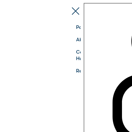
Pathways
About
Community
Hub
Register