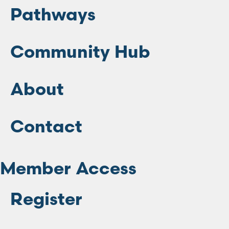
Pathways
Community Hub
About
Contact
Member Access
Register