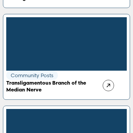
Community Posts
Transligamentous Branch of the
Median Nerve