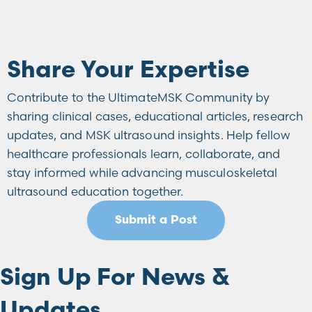
Share Your Expertise
Contribute to the UltimateMSK Community by
sharing clinical cases, educational articles, research
updates, and MSK ultrasound insights. Help fellow
healthcare professionals learn, collaborate, and
stay informed while advancing musculoskeletal
ultrasound education together.
Submit a Post
Sign Up For News &
Updates