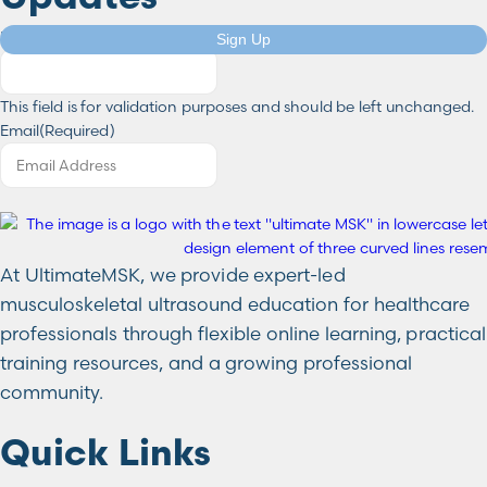
Instagram
Sign Up
This field is for validation purposes and should be left unchanged.
Email
(Required)
At UltimateMSK, we provide expert-led
musculoskeletal ultrasound education for healthcare
professionals through flexible online learning, practical
training resources, and a growing professional
community.
Quick Links