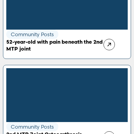
Community Posts
52-year-old with pain beneath the 2nd
MTP joint
Community Posts