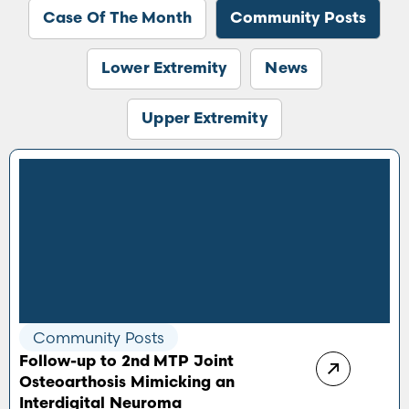
Case Of The Month
Community Posts
Lower Extremity
News
Upper Extremity
Community Posts
Follow-up to 2nd MTP Joint
Osteoarthosis Mimicking an
Interdigital Neuroma