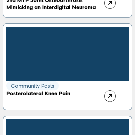
2nd MTP Joint Osteoarthrosis
Mimicking an Interdigital Neuroma
Community Posts
Posterolateral Knee Pain