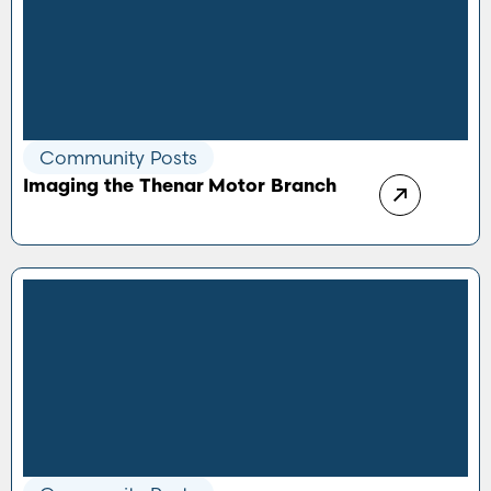
Community Posts
Imaging the Thenar Motor Branch