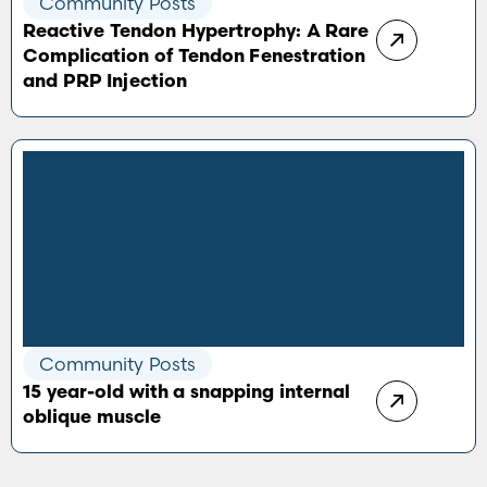
Community Posts
Reactive Tendon Hypertrophy: A Rare
Complication of Tendon Fenestration
and PRP Injection
Community Posts
15 year-old with a snapping internal
oblique muscle