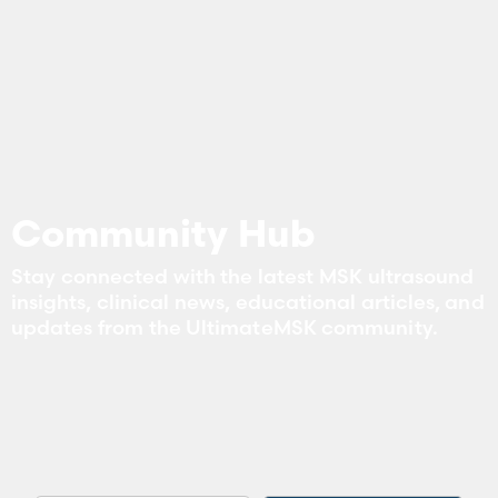
Community Hub
Stay connected with the latest MSK ultrasound
insights, clinical news, educational articles, and
updates from the UltimateMSK community.