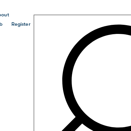
bout
b
Register