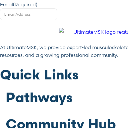
Email
(Required)
At UltimateMSK, we provide expert-led musculoskeletal 
resources, and a growing professional community.
Quick Links
Pathways
Community Hub