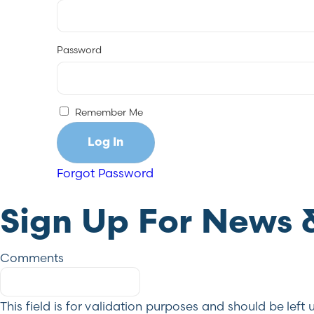
Password
Remember Me
Forgot Password
Sign Up For News 
Comments
This field is for validation purposes and should be lef