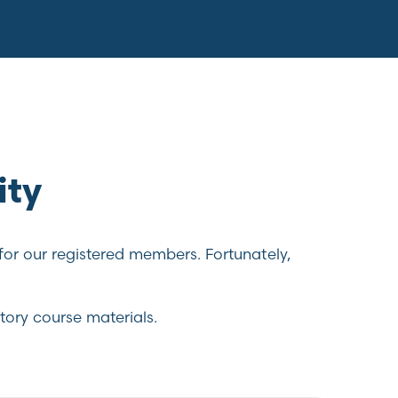
ity
for our registered members. Fortunately,
tory course materials.