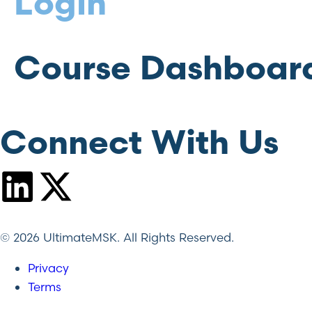
Login
Course Dashboar
Connect With Us
© 2026 UltimateMSK. All Rights Reserved.
Privacy
Terms