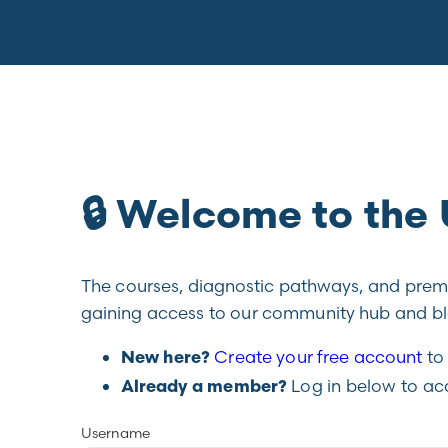
🔒 Welcome to th
The courses, diagnostic pathways, and premiu
gaining access to our community hub and blo
Create your free account
to 
New here?
Log in below to ac
Already a member?
Username