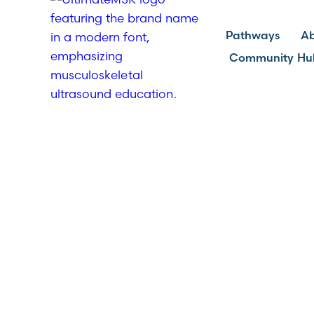
Pathways
A
Community Hu