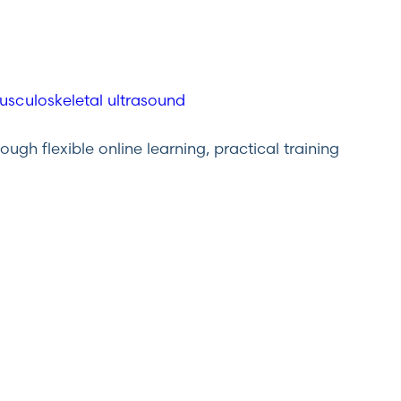
gh flexible online learning, practical training