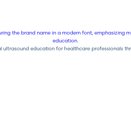
ultrasound education for healthcare professionals throu