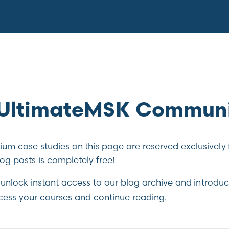
e UltimateMSK Commun
m case studies on this page are reserved exclusively 
g posts is completely free!
unlock instant access to our blog archive and introduc
cess your courses and continue reading.