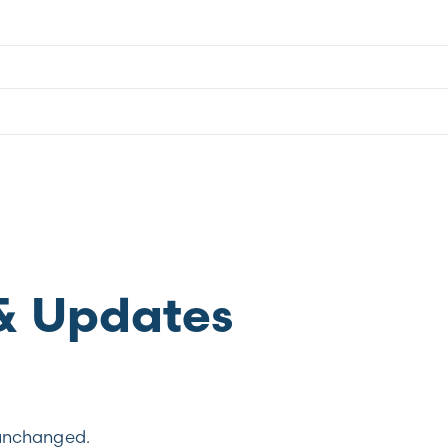
& Updates
t unchanged.