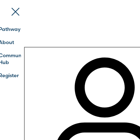
Pathways
About
Community
Hub
Register