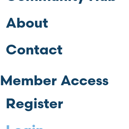
About
Contact
Member Access
Register