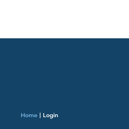
Home
|
Login