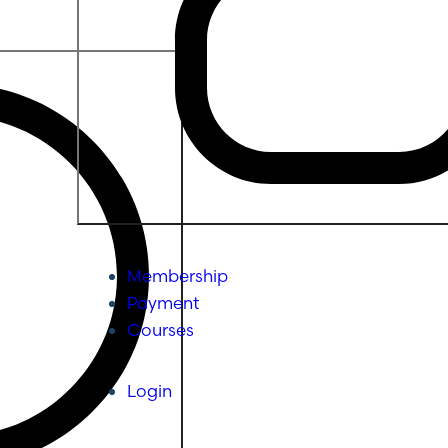
Membership
Payment
Courses
Login