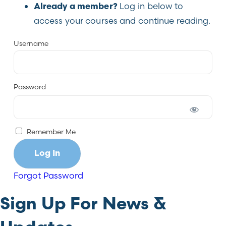
Log in below to
Already a member?
access your courses and continue reading.
Username
Password
Remember Me
Forgot Password
Sign Up For News &