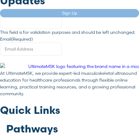
Updates
Comments
Sign Up
This field is for validation purposes and should be left unchanged.
Email
(Required)
At UltimateMSK, we provide expert-led musculoskeletal ultrasound
education for healthcare professionals through flexible online
learning, practical training resources, and a growing professional
community.
Quick Links
Pathways