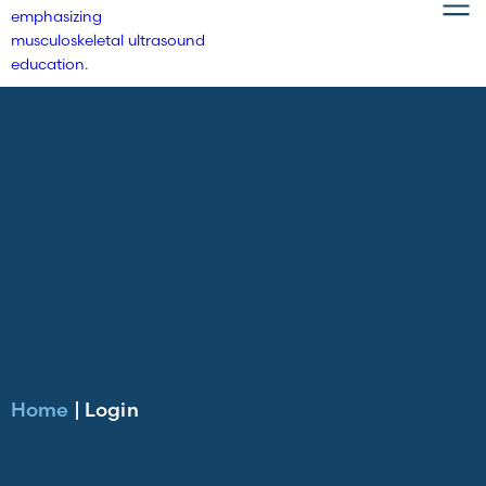
Home
|
Login