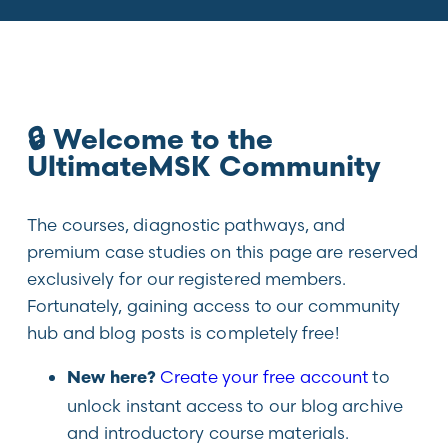
🔒 Welcome to the
UltimateMSK Community
The courses, diagnostic pathways, and
premium case studies on this page are reserved
exclusively for our registered members.
Fortunately, gaining access to our community
hub and blog posts is completely free!
Create your free account
to
New here?
unlock instant access to our blog archive
and introductory course materials.