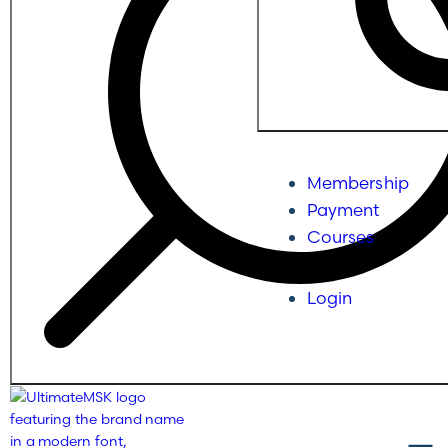
Membership
Payment
Courses
Login