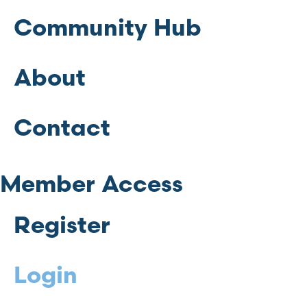
Community Hub
About
Contact
Member Access
Register
Login