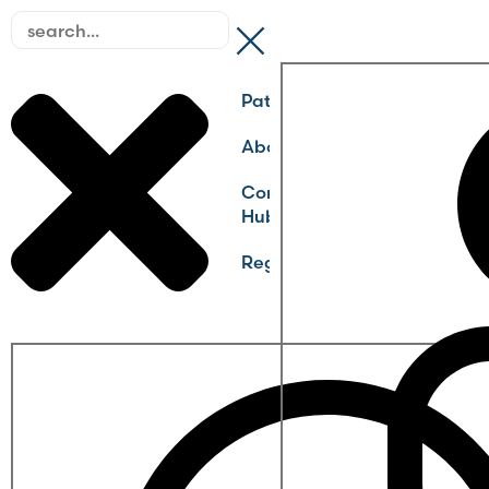
Pathways
About
Community
Hub
Register